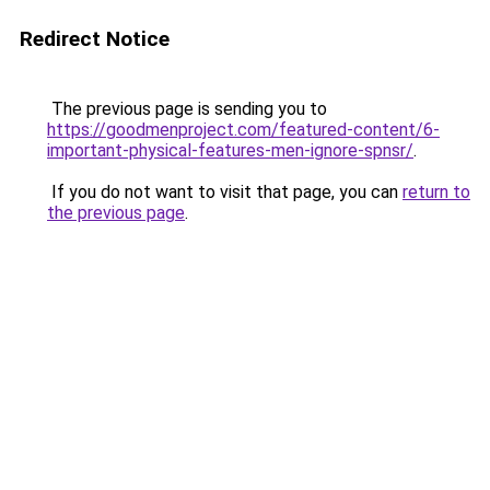
Redirect Notice
The previous page is sending you to
https://goodmenproject.com/featured-content/6-
important-physical-features-men-ignore-spnsr/
.
If you do not want to visit that page, you can
return to
the previous page
.