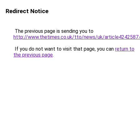
Redirect Notice
The previous page is sending you to
http://www.thetimes.co.uk/tto/news/uk/article4242587
If you do not want to visit that page, you can
return to
the previous page
.