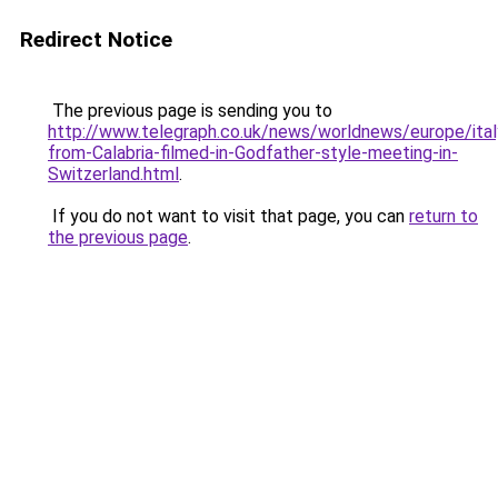
Redirect Notice
The previous page is sending you to
http://www.telegraph.co.uk/news/worldnews/europe/ita
from-Calabria-filmed-in-Godfather-style-meeting-in-
Switzerland.html
.
If you do not want to visit that page, you can
return to
the previous page
.