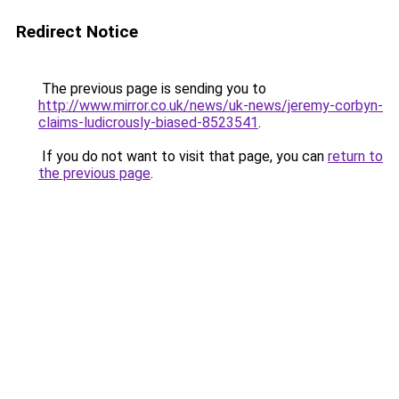
Redirect Notice
The previous page is sending you to
http://www.mirror.co.uk/news/uk-news/jeremy-corbyn-
claims-ludicrously-biased-8523541
.
If you do not want to visit that page, you can
return to
the previous page
.