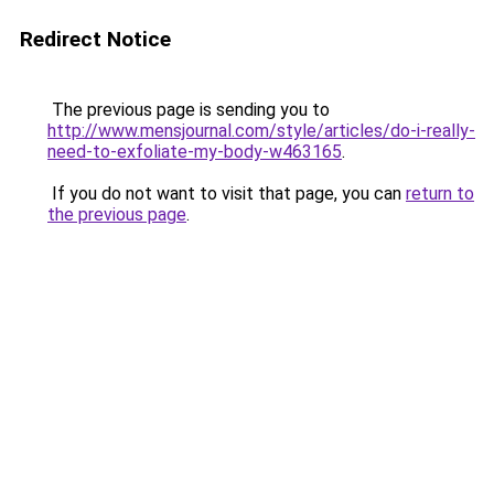
Redirect Notice
The previous page is sending you to
http://www.mensjournal.com/style/articles/do-i-really-
need-to-exfoliate-my-body-w463165
.
If you do not want to visit that page, you can
return to
the previous page
.