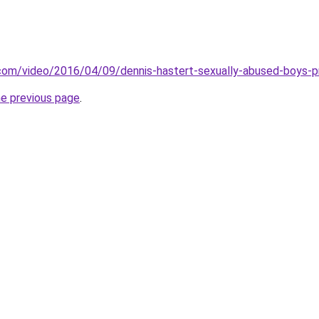
.com/video/2016/04/09/dennis-hastert-sexually-abused-boys-
he previous page
.