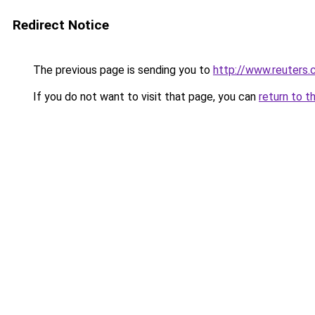
Redirect Notice
The previous page is sending you to
http://www.reuters
If you do not want to visit that page, you can
return to t