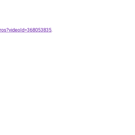
pros?videoId=368053835
.