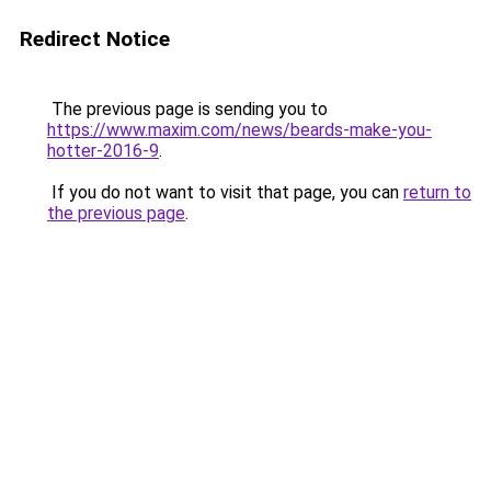
Redirect Notice
The previous page is sending you to
https://www.maxim.com/news/beards-make-you-
hotter-2016-9
.
If you do not want to visit that page, you can
return to
the previous page
.