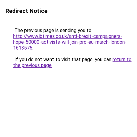
Redirect Notice
The previous page is sending you to
http://www.ibtimes.co.uk/anti-brexit-campaigners-
hope-50000-activists-will-join-pro-eu-march-london-
1613576
.
If you do not want to visit that page, you can
return to
the previous page
.