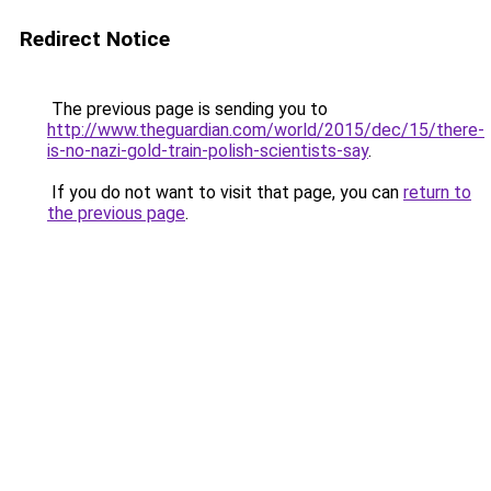
Redirect Notice
The previous page is sending you to
http://www.theguardian.com/world/2015/dec/15/there-
is-no-nazi-gold-train-polish-scientists-say
.
If you do not want to visit that page, you can
return to
the previous page
.