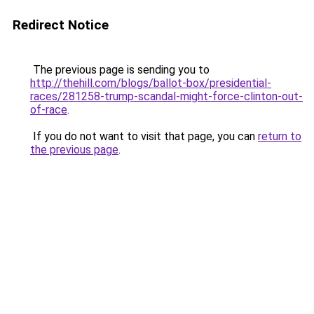
Redirect Notice
The previous page is sending you to
http://thehill.com/blogs/ballot-box/presidential-
races/281258-trump-scandal-might-force-clinton-out-
of-race
.
If you do not want to visit that page, you can
return to
the previous page
.