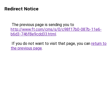
Redirect Notice
The previous page is sending you to
http://www.ft.com/cms/s/0/c98f17b0-087b-11e6-
b6d3-746f8e9cdd33.html
.
If you do not want to visit that page, you can
return to
the previous page
.