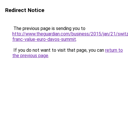
Redirect Notice
The previous page is sending you to
http://www.theguardian.com/business/2015/jan/21/switz
franc-value-euro-davos-summit
.
If you do not want to visit that page, you can
return to
the previous page
.