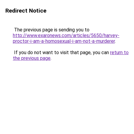
Redirect Notice
The previous page is sending you to
http://www.exaronews.com/articles/5650/harvey-
proctor-i-am-a-homosexual-i-am-not-a-murderer
.
If you do not want to visit that page, you can
return to
the previous page
.