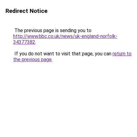
Redirect Notice
The previous page is sending you to
http://www.bbc.co.uk/news/uk-england-norfolk-
34377382
.
If you do not want to visit that page, you can
return to
the previous page
.