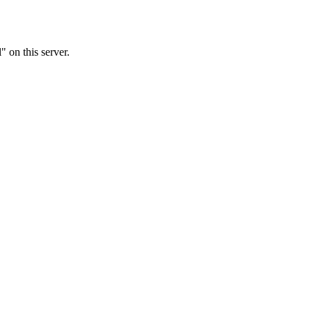
 on this server.