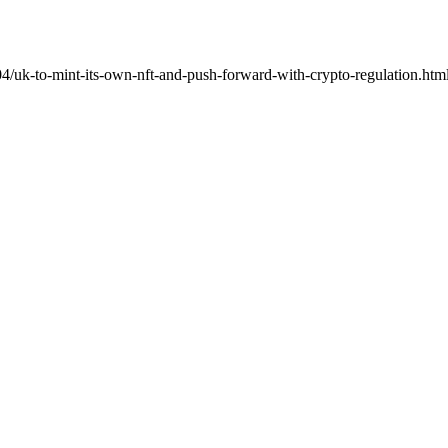
/uk-to-mint-its-own-nft-and-push-forward-with-crypto-regulation.html"