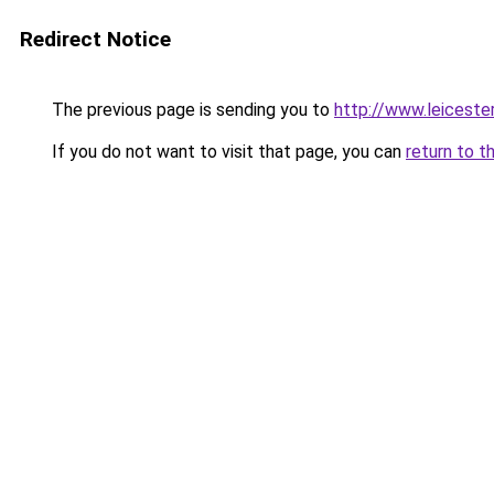
Redirect Notice
The previous page is sending you to
http://www.leicest
If you do not want to visit that page, you can
return to t