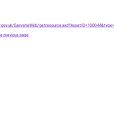
er.gov.uk/EasysiteWeb/getresource.axd?AssetID=100044&type
he previous page
.