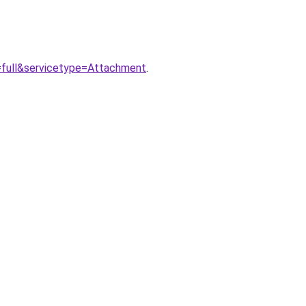
=full&servicetype=Attachment
.