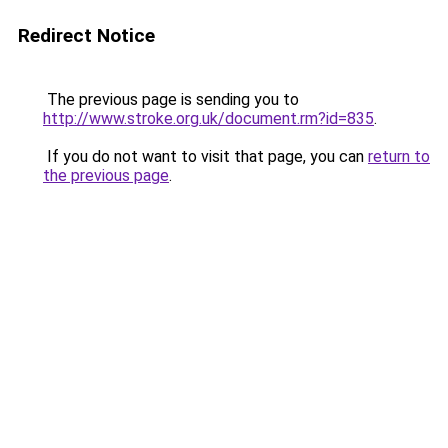
Redirect Notice
The previous page is sending you to
http://www.stroke.org.uk/document.rm?id=835
.
If you do not want to visit that page, you can
return to
the previous page
.