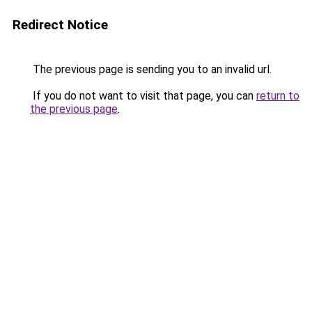
Redirect Notice
The previous page is sending you to an invalid url.
If you do not want to visit that page, you can
return to
the previous page
.