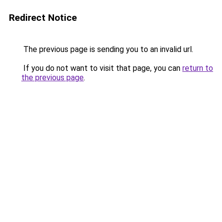
Redirect Notice
The previous page is sending you to an invalid url.
If you do not want to visit that page, you can
return to
the previous page
.