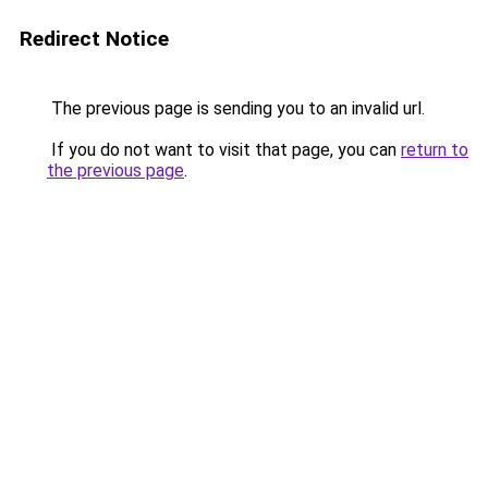
Redirect Notice
The previous page is sending you to an invalid url.
If you do not want to visit that page, you can
return to
the previous page
.