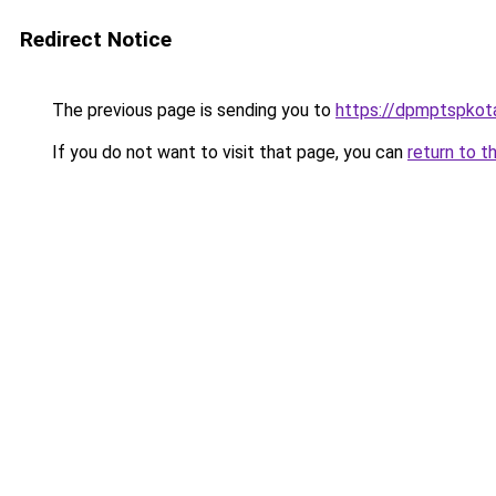
Redirect Notice
The previous page is sending you to
https://dpmptspkota
If you do not want to visit that page, you can
return to t