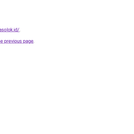
solok.id/
.
he previous page
.