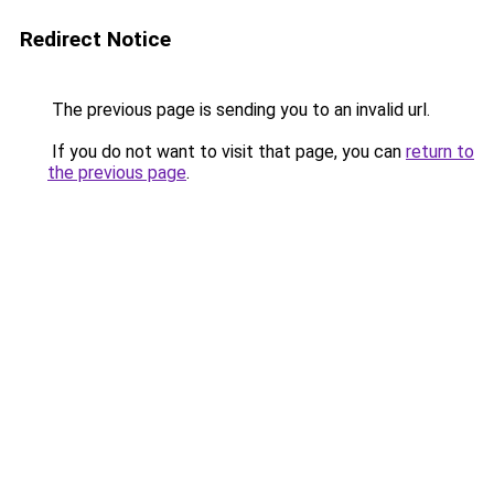
Redirect Notice
The previous page is sending you to an invalid url.
If you do not want to visit that page, you can
return to
the previous page
.