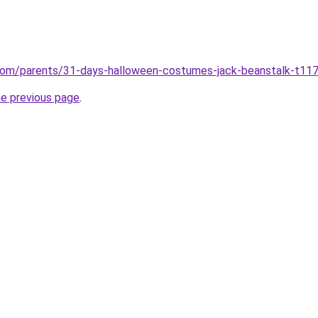
com/parents/31-days-halloween-costumes-jack-beanstalk-t11
he previous page
.