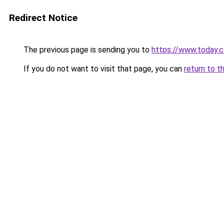
Redirect Notice
The previous page is sending you to
https://www.today.
If you do not want to visit that page, you can
return to t