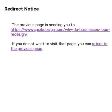
Redirect Notice
The previous page is sending you to
https://www.sprakdesign.com/why-do-businesses-logo-
redesign/
.
If you do not want to visit that page, you can
return to
the previous page
.