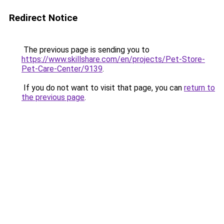
Redirect Notice
The previous page is sending you to
https://www.skillshare.com/en/projects/Pet-Store-
Pet-Care-Center/9139
.
If you do not want to visit that page, you can
return to
the previous page
.