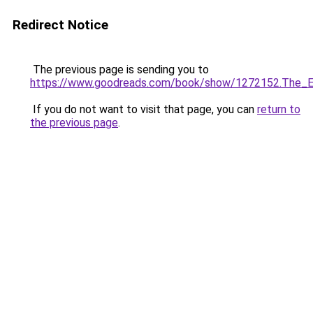
Redirect Notice
The previous page is sending you to
https://www.goodreads.com/book/show/1272152.The_E
If you do not want to visit that page, you can
return to
the previous page
.