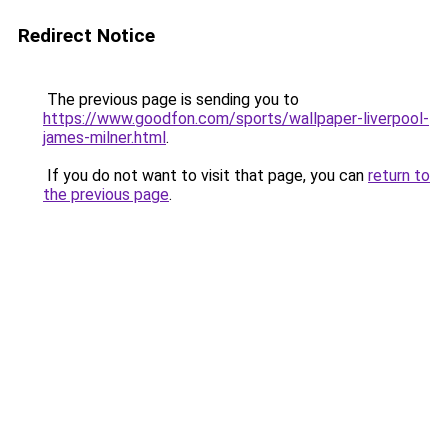
Redirect Notice
The previous page is sending you to
https://www.goodfon.com/sports/wallpaper-liverpool-
james-milner.html
.
If you do not want to visit that page, you can
return to
the previous page
.