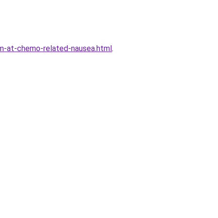
m-at-chemo-related-nausea.html
.