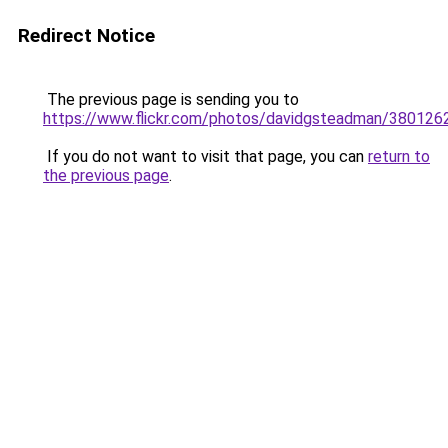
Redirect Notice
The previous page is sending you to
https://www.flickr.com/photos/davidgsteadman/380126
If you do not want to visit that page, you can
return to
the previous page
.