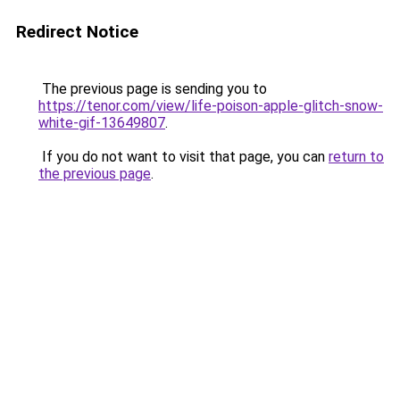
Redirect Notice
The previous page is sending you to
https://tenor.com/view/life-poison-apple-glitch-snow-
white-gif-13649807
.
If you do not want to visit that page, you can
return to
the previous page
.