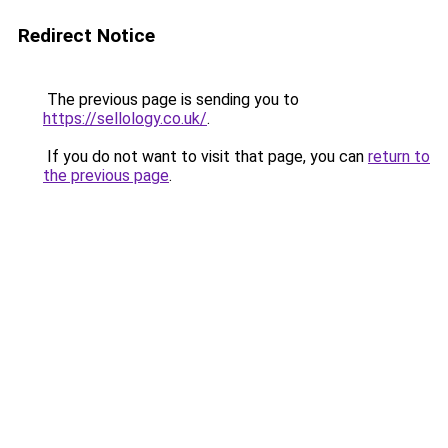
Redirect Notice
The previous page is sending you to
https://sellology.co.uk/
.
If you do not want to visit that page, you can
return to
the previous page
.