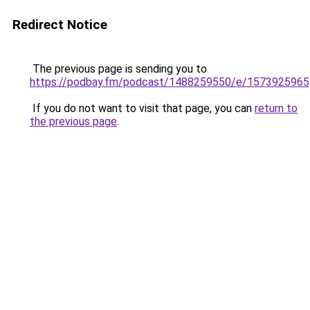
Redirect Notice
The previous page is sending you to
https://podbay.fm/podcast/1488259550/e/1573925965
If you do not want to visit that page, you can
return to
the previous page
.