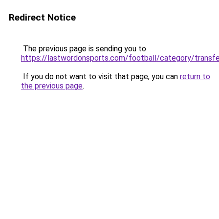
Redirect Notice
The previous page is sending you to
https://lastwordonsports.com/football/category/transf
If you do not want to visit that page, you can
return to
the previous page
.