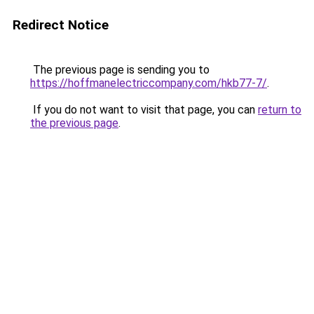
Redirect Notice
The previous page is sending you to
https://hoffmanelectriccompany.com/hkb77-7/
.
If you do not want to visit that page, you can
return to
the previous page
.