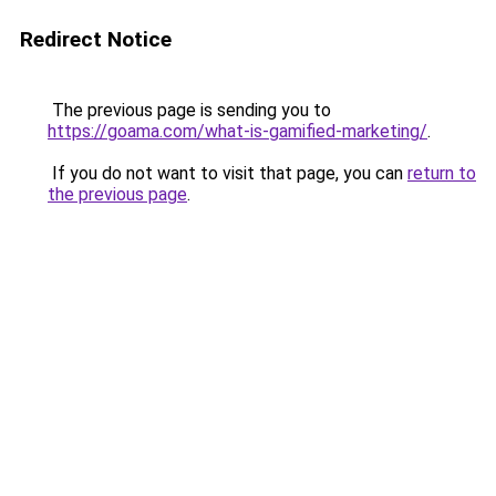
Redirect Notice
The previous page is sending you to
https://goama.com/what-is-gamified-marketing/
.
If you do not want to visit that page, you can
return to
the previous page
.