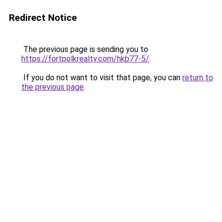
Redirect Notice
The previous page is sending you to
https://fortpolkrealty.com/hkb77-5/
.
If you do not want to visit that page, you can
return to
the previous page
.