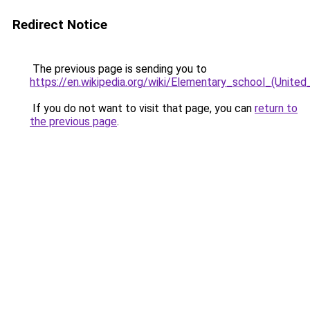
Redirect Notice
The previous page is sending you to
https://en.wikipedia.org/wiki/Elementary_school_(United
If you do not want to visit that page, you can
return to
the previous page
.