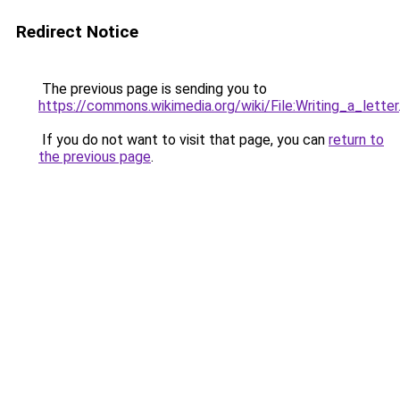
Redirect Notice
The previous page is sending you to
https://commons.wikimedia.org/wiki/File:Writing_a_letter
If you do not want to visit that page, you can
return to
the previous page
.