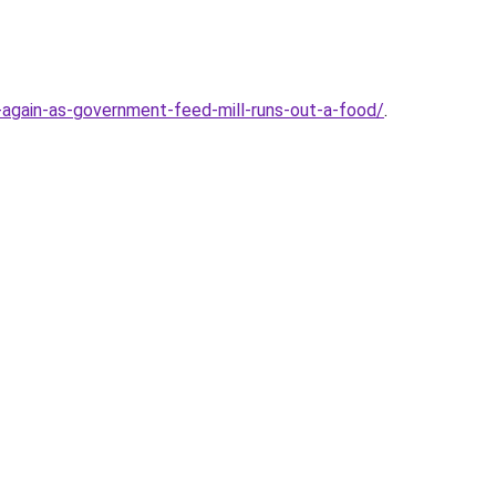
again-as-government-feed-mill-runs-out-a-food/
.