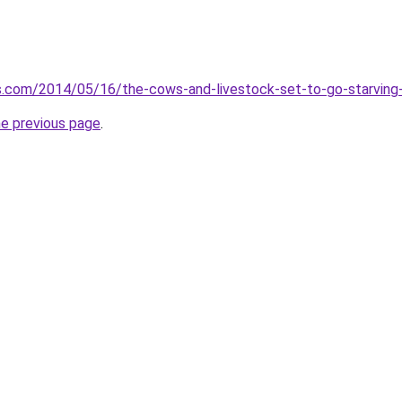
s.com/2014/05/16/the-cows-and-livestock-set-to-go-starving-
he previous page
.