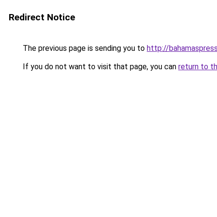
Redirect Notice
The previous page is sending you to
http://bahamaspres
If you do not want to visit that page, you can
return to t