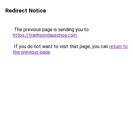
Redirect Notice
The previous page is sending you to
https://tranhsondausohoa.com
.
If you do not want to visit that page, you can
return to
the previous page
.