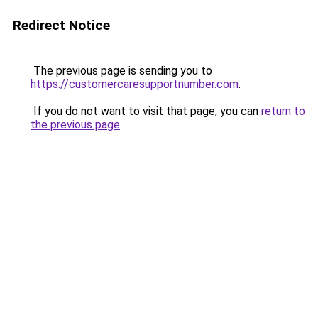
Redirect Notice
The previous page is sending you to
https://customercaresupportnumber.com
.
If you do not want to visit that page, you can
return to
the previous page
.