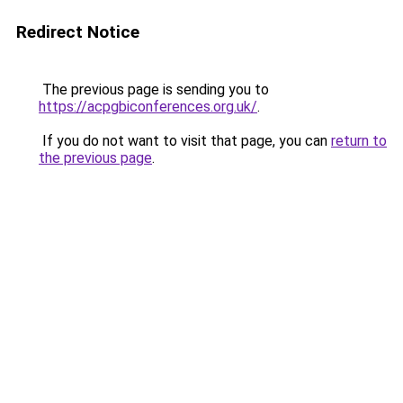
Redirect Notice
The previous page is sending you to
https://acpgbiconferences.org.uk/
.
If you do not want to visit that page, you can
return to
the previous page
.