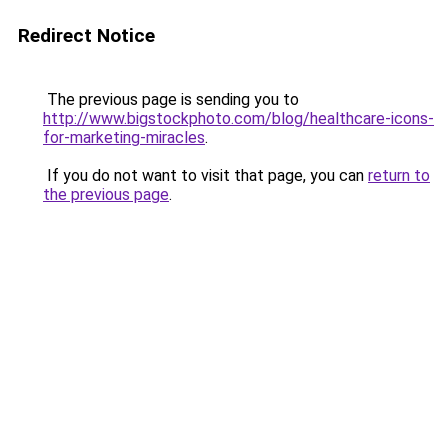
Redirect Notice
The previous page is sending you to
http://www.bigstockphoto.com/blog/healthcare-icons-
for-marketing-miracles
.
If you do not want to visit that page, you can
return to
the previous page
.