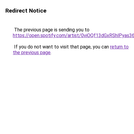
Redirect Notice
The previous page is sending you to
https://open.spotify.com/artist/0viOQf13dGxRShlPyas3
If you do not want to visit that page, you can
return to
the previous page
.