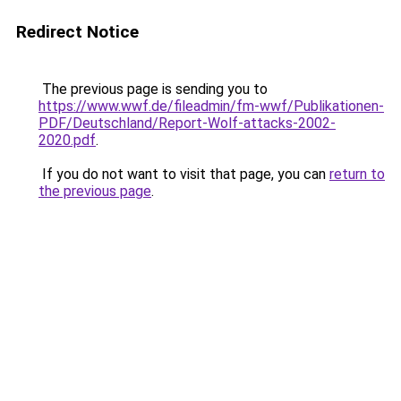
Redirect Notice
The previous page is sending you to
https://www.wwf.de/fileadmin/fm-wwf/Publikationen-
PDF/Deutschland/Report-Wolf-attacks-2002-
2020.pdf
.
If you do not want to visit that page, you can
return to
the previous page
.