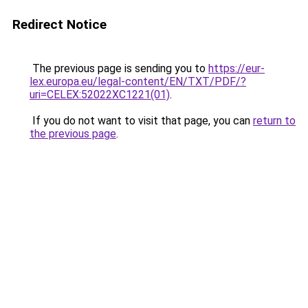
Redirect Notice
The previous page is sending you to
https://eur-
lex.europa.eu/legal-content/EN/TXT/PDF/?
uri=CELEX:52022XC1221(01)
.
If you do not want to visit that page, you can
return to
the previous page
.