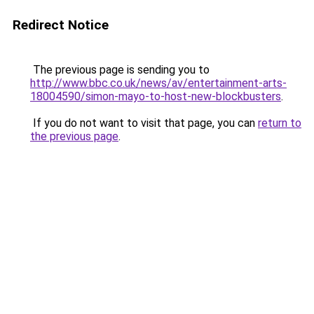
Redirect Notice
The previous page is sending you to
http://www.bbc.co.uk/news/av/entertainment-arts-
18004590/simon-mayo-to-host-new-blockbusters
.
If you do not want to visit that page, you can
return to
the previous page
.