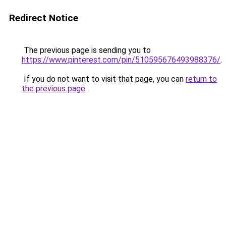
Redirect Notice
The previous page is sending you to
https://www.pinterest.com/pin/510595676493988376/
.
If you do not want to visit that page, you can
return to
the previous page
.