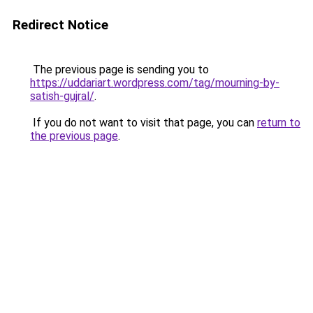
Redirect Notice
The previous page is sending you to
https://uddariart.wordpress.com/tag/mourning-by-
satish-gujral/
.
If you do not want to visit that page, you can
return to
the previous page
.