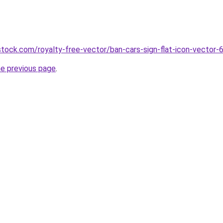
tock.com/royalty-free-vector/ban-cars-sign-flat-icon-vector
he previous page
.