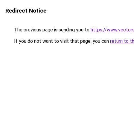
Redirect Notice
The previous page is sending you to
https://www.vectors
If you do not want to visit that page, you can
return to t